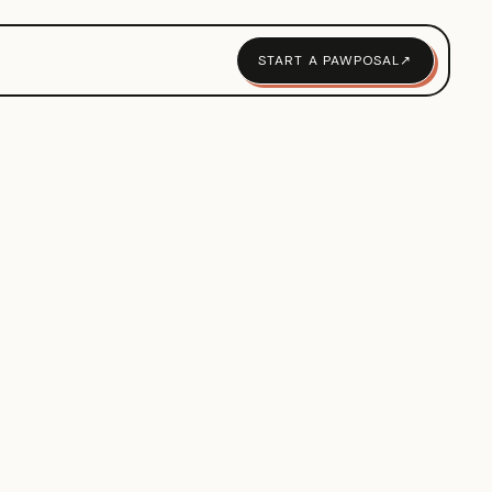
START A PAWPOSAL
↗