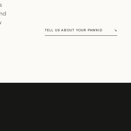
s
and
w
TELL US ABOUT YOUR PAWKID
↘