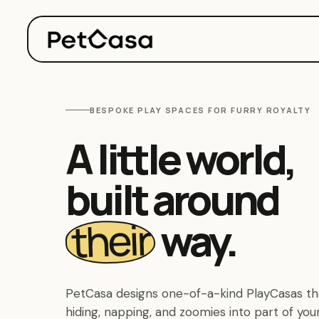
BESPOKE PLAY SPACES FOR FURRY ROYALTY
A little world,
built around
their
way.
PetCasa designs one-of-a-kind PlayCasas tha
hiding, napping, and zoomies into part of yo