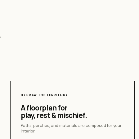
A
B / DRAW THE TERRITORY
A floorplan for
play, rest & mischief.
Paths, perches, and materials are composed for your
interior.