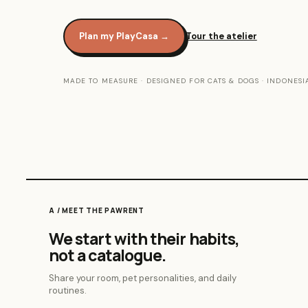
Plan my PlayCasa
→
Tour the atelier
MADE TO MEASURE · DESIGNED FOR CATS & DOGS · INDONESI
A / MEET THE PAWRENT
We start with their habits,
not a catalogue.
Share your room, pet personalities, and daily
routines.