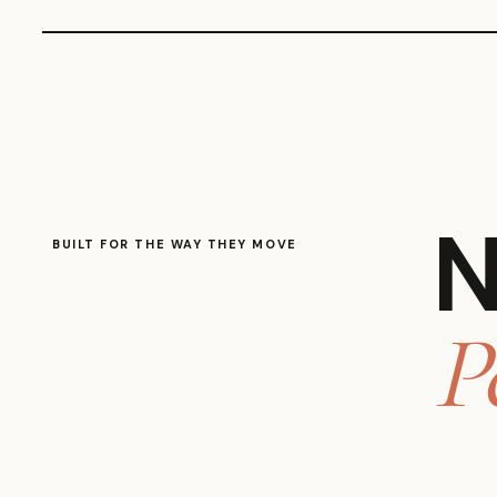
N
BUILT FOR THE WAY THEY MOVE
P