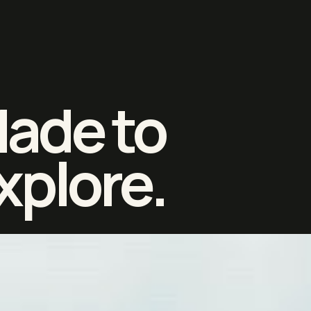
ade to
xplore.