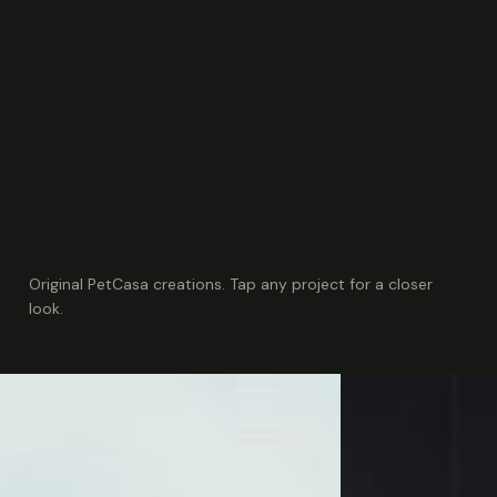
Original PetCasa creations. Tap any project for a closer
look.