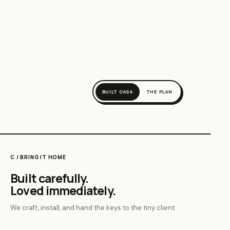
BUILT CASA
THE PLAN
C / BRING IT HOME
Built carefully.
Loved immediately.
We craft, install, and hand the keys to the tiny client.