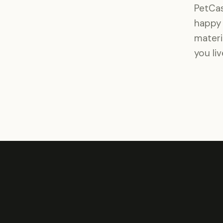
PetCas
happy 
materi
you li