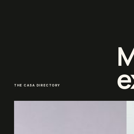
M
e
THE CASA DIRECTORY