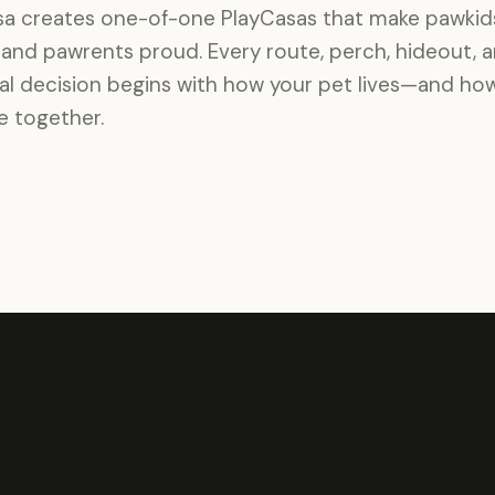
a creates one-of-one PlayCasas that make pawkid
and pawrents proud. Every route, perch, hideout, 
al decision begins with how your pet lives—and ho
ve together.