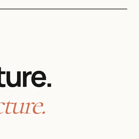
ture.
ture.