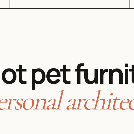
ot pet furni
ersonal architec